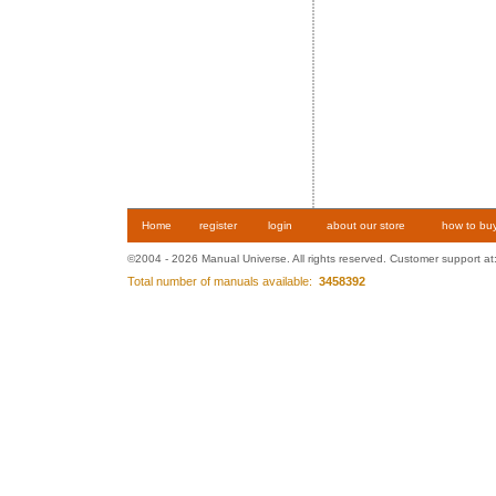
Home
register
login
about our store
how to bu
©2004 - 2026 Manual Universe. All rights reserved. Customer support at
Total number of manuals available:
3458392