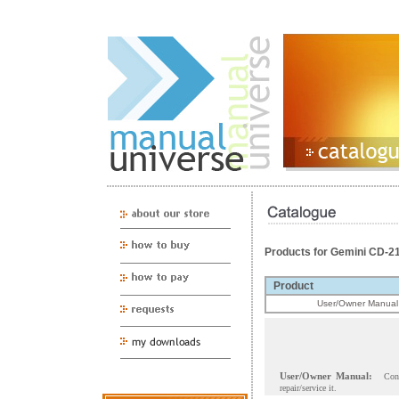
Products for Gemini CD-2
Product
User/Owner Manual
User/Owner Manual:
Con
repair/service it.