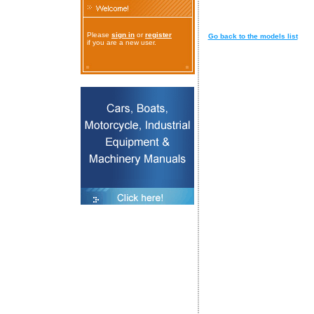
Please
sign in
or
register
Go back to the models list
if you are a new user.