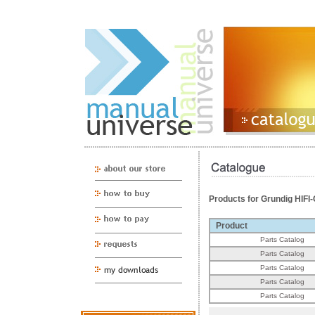
Products for Grundig HI
Product
Parts Catalog
Parts Catalog
Parts Catalog
Parts Catalog
Parts Catalog