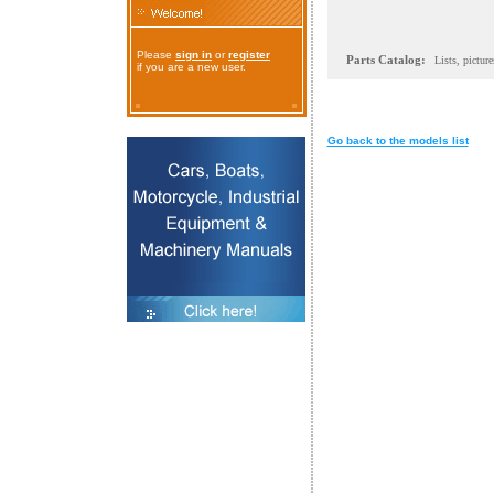
Please
sign in
or
register
Parts Catalog:
Lists, pictur
if you are a new user.
Go back to the models list