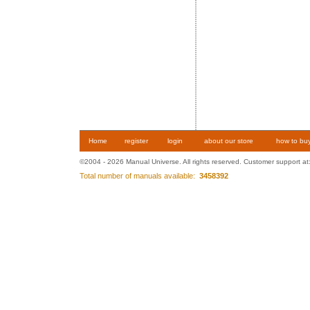
Home
register
login
about our store
how to bu
©2004 - 2026 Manual Universe. All rights reserved. Customer support at
Total number of manuals available:
3458392