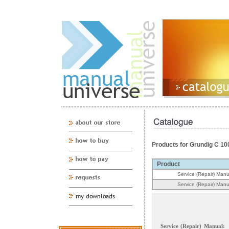
Products for Grundig C 10
Product
Service (Repair) Manu
Service (Repair) Manu
Service (Repair) Manual: