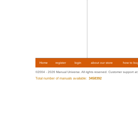
Home
register
login
about our store
how to bu
©2004 - 2026 Manual Universe. All rights reserved. Customer support at
Total number of manuals available:
3458392