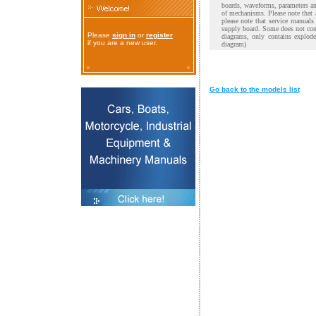
boards, waveforms, parameters and
of mechanisms. Please note that 
please note that service manual
supply board. Some does not cont
Please
sign in
or
register
diagrams, only contains explod
if you are a new user.
diagram)
Go back to the models list