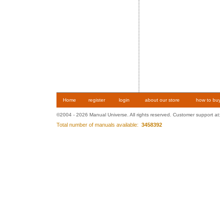
Home
register
login
about our store
how to bu
©2004 - 2026 Manual Universe. All rights reserved. Customer support at
Total number of manuals available:
3458392