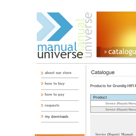
Products for Grundig HIF
Product
Service (Repair) Manu
Service (Repair) Manu
Service (Repair) Manual: