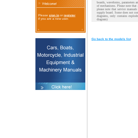
boards, waveforms, parameters and
of mechanisms. Please note that 
please note that service manual
supply board. Some does not cont
Please
sign in
or
register
diagrams, only contains explod
if you are a new user.
diagram)
Go back to the models list