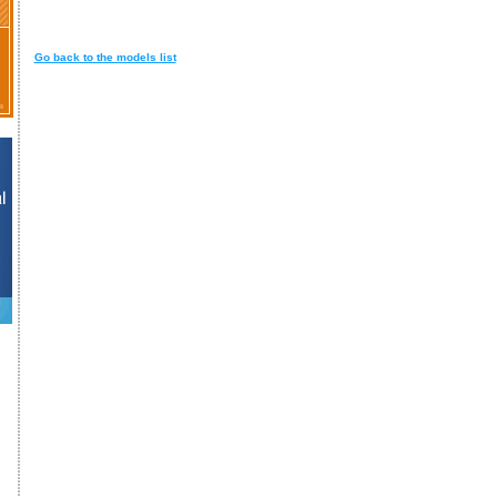
Go back to the models list