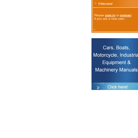
Please
sign in
or
register
if you are a new user.