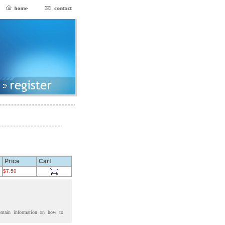
Price
Cart
$7.50
ontain information on how to