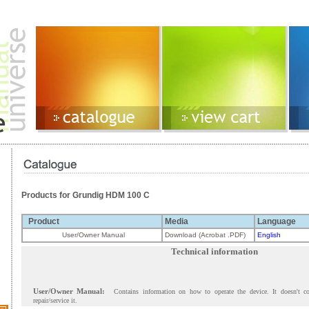
Products for Grundig HDM 100 C
Product
Media
Language
User/Owner Manual
Download (Acrobat .PDF)
English
Technical information
User/Owner Manual:
Contains information on how to operate the device. It doesn't c
repair/service it.