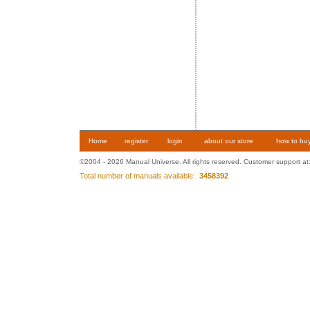
Home
register
login
about our store
how to bu
©2004 - 2026 Manual Universe. All rights reserved. Customer support at
Total number of manuals available:
3458392