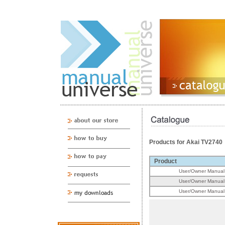
Products for Akai TV2740
Product
User/Owner Manual
User/Owner Manual
User/Owner Manual