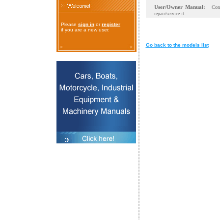
User/Owner Manual:
Con
repair/service it.
Please
sign in
or
register
if you are a new user.
Go back to the models list