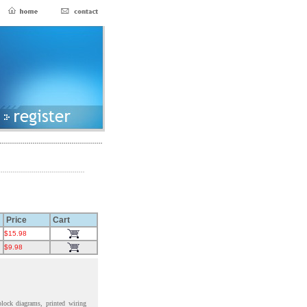
Price
Cart
$15.98
$9.98
block diagrams, printed wiring