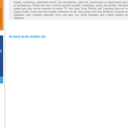
boards, waveforms, parameters and IC pin descriptions, parts list, instructions on adjustments and
of mechanisms. Please note that a service manual includes schematics, unless the product descript
please note that service manuals for newer TV sets from Sony, Philips and Samsung does not co
supply board. Some does not contain schematics at all. Also please note that notebook computer m
diagrams, only contains exploded views and parts list, block diagrams and a frame harness di
diagram)
Go back to the models list