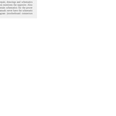
 repair, drawings and schematics
ion mentions the opposite. Also
ntain schematics for the power
anuals never have the schematic
agram (motherboard connectors