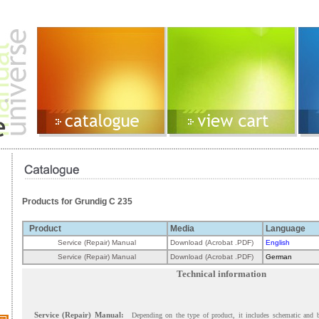
Products for Grundig C 235
Product
Media
Language
Service (Repair) Manual
Download (Acrobat .PDF)
English
Service (Repair) Manual
Download (Acrobat .PDF)
German
Technical information
Service (Repair) Manual:
Depending on the type of product, it includes schematic and 