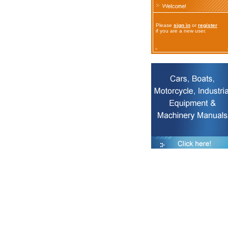
Please
sign in
or
register
if you are a new user.