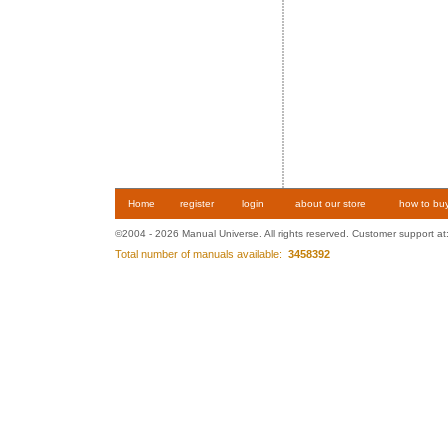
Home
register
login
about our store
how to bu
©2004 - 2026 Manual Universe. All rights reserved. Customer support at
Total number of manuals available:
3458392