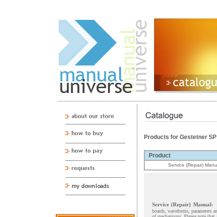
Products for Gestetner S
Product
Service (Repair) Manu
Service (Repair) Manual:
boards, waveforms, parameters and
of mechanisms. Please note that 