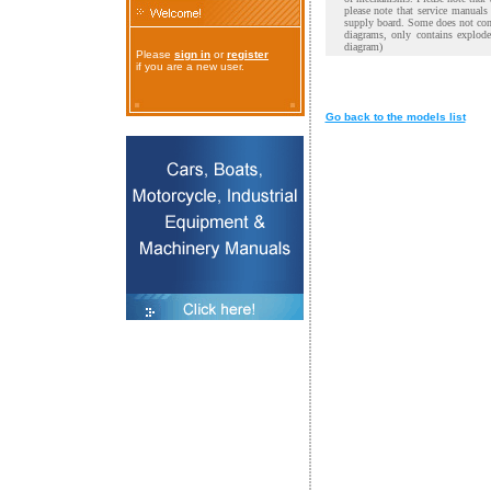
please note that service manual
supply board. Some does not cont
diagrams, only contains explod
diagram)
Please
sign in
or
register
if you are a new user.
Go back to the models list