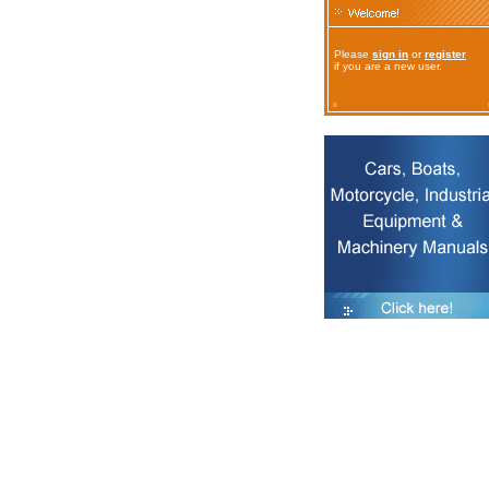
Please
sign in
or
register
if you are a new user.