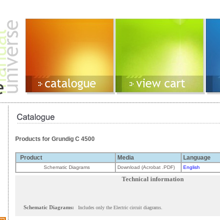
Products for Grundig C 4500
Product
Media
Language
Schematic Diagrams
Download (Acrobat .PDF)
English
Technical information
Schematic Diagrams:
Includes only the Electric circuit diagrams.