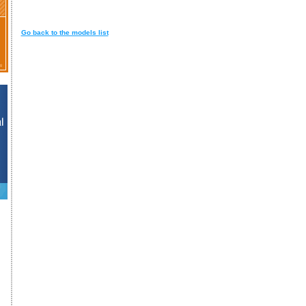
Go back to the models list