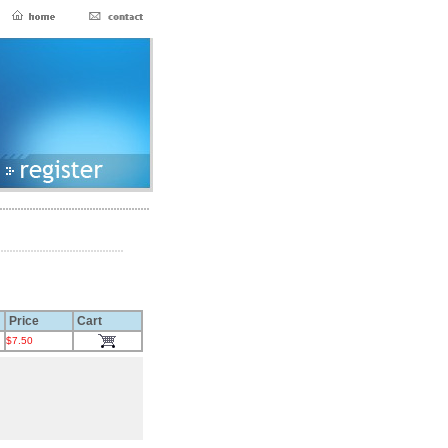
Price
Cart
$7.50