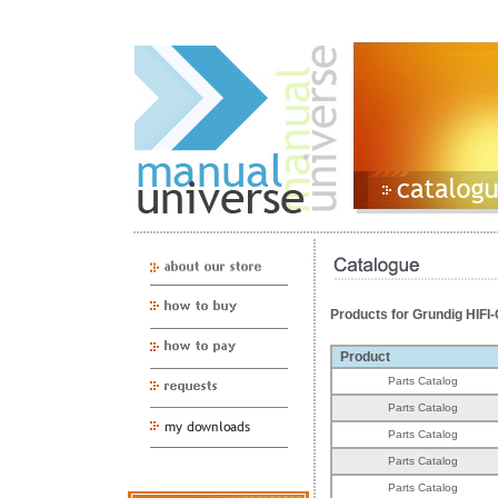
Products for Grundig HI
Product
Parts Catalog
Parts Catalog
Parts Catalog
Parts Catalog
Parts Catalog