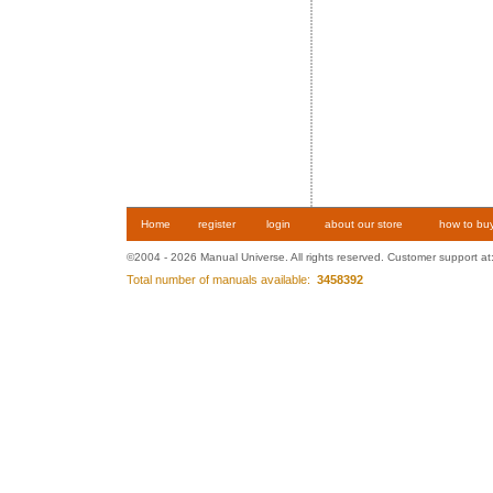
Home
register
login
about our store
how to bu
©2004 - 2026 Manual Universe. All rights reserved. Customer support at
Total number of manuals available:
3458392