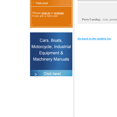
Please
sign in
or
register
if you are a new user.
Parts Catalog:
Lists, pictur
Go back to the models list