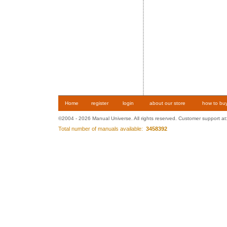
Home
register
login
about our store
how to bu
©2004 - 2026 Manual Universe. All rights reserved. Customer support at
Total number of manuals available:
3458392