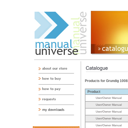
Products for Grundig 100
Product
User/Owner Manual
User/Owner Manual
User/Owner Manual
User/Owner Manual
User/Owner Manual