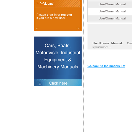
User/Owner Manual
User/Owner Manual
Please
sign in
or
register
if you are a new user.
User/Owner Manual
User/Owner Manual:
Con
repair/service it.
Go back to the models list