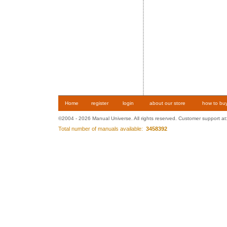
Home
register
login
about our store
how to bu
©2004 - 2026 Manual Universe. All rights reserved. Customer support at
Total number of manuals available:
3458392