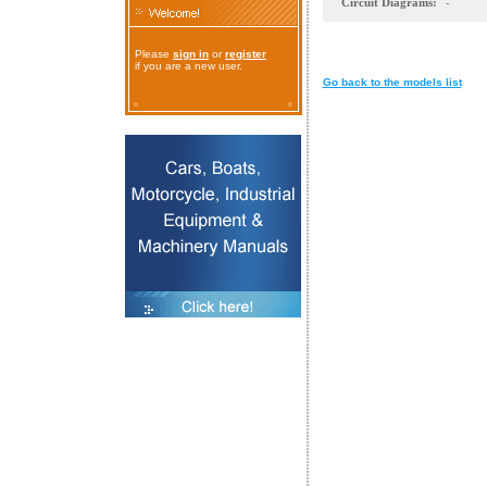
Circuit Diagrams:
-
Please
sign in
or
register
if you are a new user.
Go back to the models list