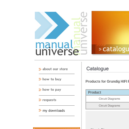
Products for Grundig HIF
Product
Circuit Diagrams
Circuit Diagrams