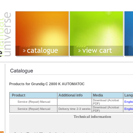
Products for Grundig C 2800 K AUTOMATOC
Product
Additional info
Media
Lang
Download (Acrobat
Service (Repair) Manual
Englis
.PDF)
Download (Acrobat
Service (Repair) Manual
Delivery time 2-3 weeks
Englis
.PDF)
Technical information