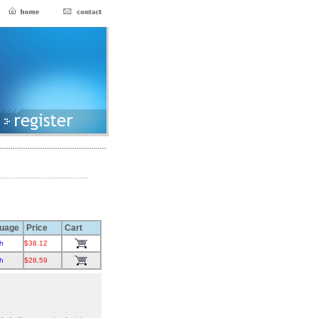
uage
Price
Cart
h
$38.12
h
$28.59