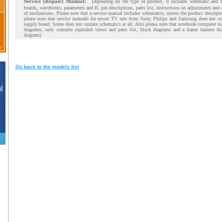
Service (Repair) Manual:
Depending on the type of product, it includes schematic and 
boards, waveforms, parameters and IC pin descriptions, parts list, instructions on adjustments and
of mechanisms. Please note that a service manual includes schematics, unless the product descript
please note that service manuals for newer TV sets from Sony, Philips and Samsung does not co
supply board. Some does not contain schematics at all. Also please note that notebook computer m
diagrams, only contains exploded views and parts list, block diagrams and a frame harness di
diagram)
Go back to the models list