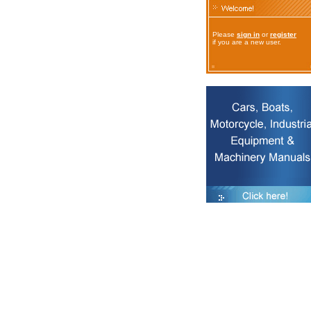
Please
sign in
or
register
if you are a new user.