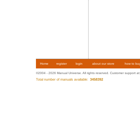
Home
register
login
about our store
how to bu
©2004 - 2026 Manual Universe. All rights reserved. Customer support at
Total number of manuals available:
3458392