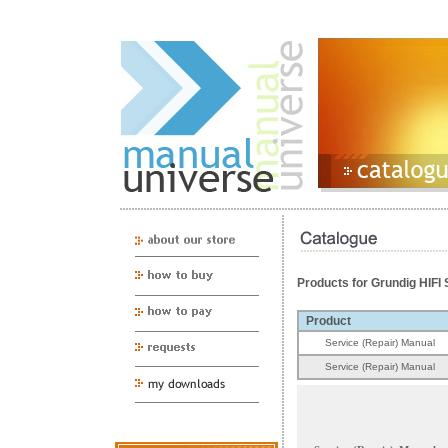
Products for Grundig HIF
Product
Service (Repair) Manual
Service (Repair) Manual