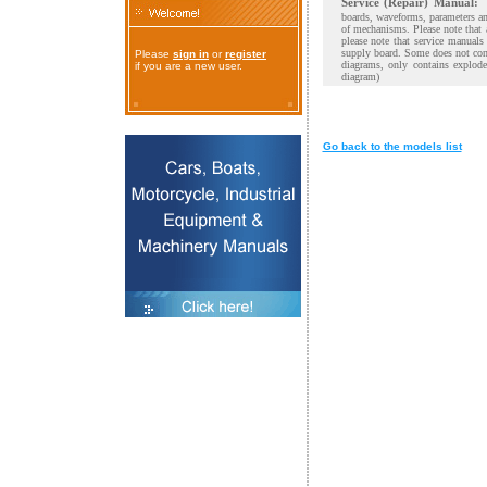
Service (Repair) Manual:
boards, waveforms, parameters and
of mechanisms. Please note that 
please note that service manual
supply board. Some does not cont
Please
sign in
or
register
diagrams, only contains explod
if you are a new user.
diagram)
Go back to the models list