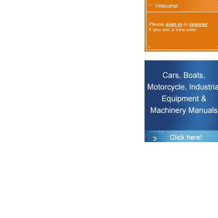
Please
sign in
or
register
if you are a new user.