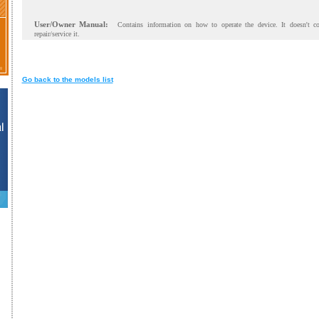
User/Owner Manual:
Contains information on how to operate the device. It doesn't c
repair/service it.
Go back to the models list