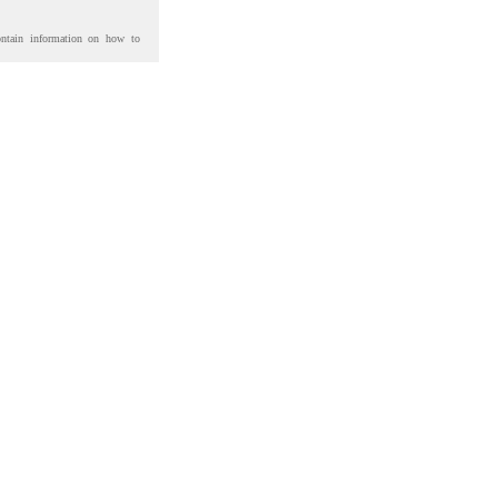
ontain information on how to