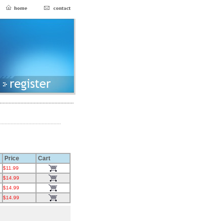
Price
Cart
$11.99
$14.99
$14.99
$14.99