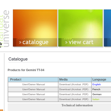
Products for Gemini TT-04
Product
Media
Language
User/Owner Manual
Download (Acrobat .PDF)
English
User/Owner Manual
Download (Acrobat .PDF)
French
User/Owner Manual
Download (Acrobat .PDF)
German
User/Owner Manual
Download (Acrobat .PDF)
Italian
Technical information