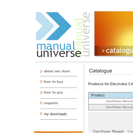
Products for Electrolux 
Product
User/Owner Manual
User/Owner Manual
User/Owner Manual:
Con