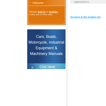
repair/service it.
Please
sign in
or
register
if you are a new user.
Go back to the models list