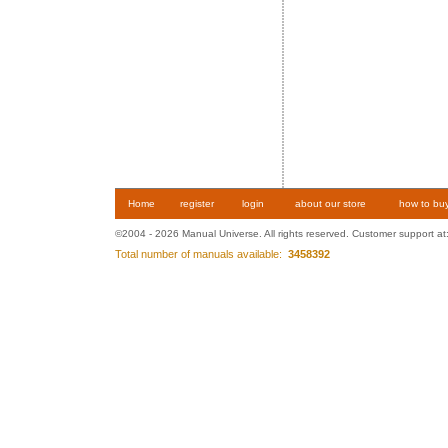
Home
register
login
about our store
how to bu
©2004 - 2026 Manual Universe. All rights reserved. Customer support at
Total number of manuals available:
3458392