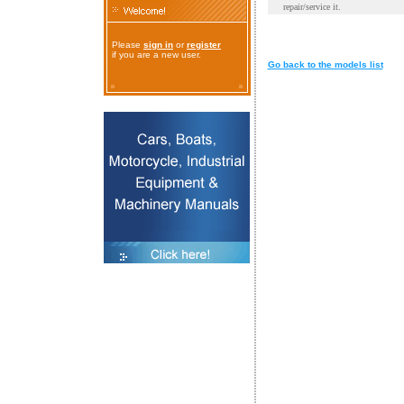
repair/service it.
Please
sign in
or
register
if you are a new user.
Go back to the models list