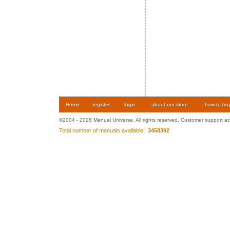
Home
register
login
about our store
how to bu
©2004 - 2026 Manual Universe. All rights reserved. Customer support at
Total number of manuals available:
3458392