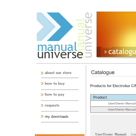
Products for Electrolux
Product
User/Owner Manual
User/Owner Manual
User/Owner Manual:
Con