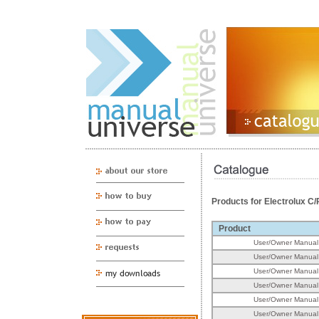
Products for Electrolux 
Product
User/Owner Manual
User/Owner Manual
User/Owner Manual
User/Owner Manual
User/Owner Manual
User/Owner Manual