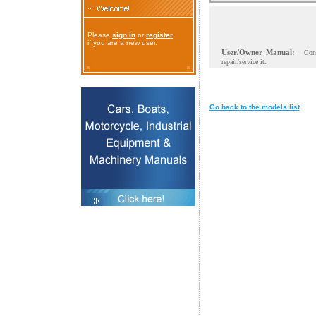
Please
sign in
or
register
if you are a new user.
User/Owner Manual:
Con
repair/service it.
Go back to the models list