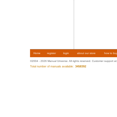
Home
register
login
about our store
how to bu
©2004 - 2026 Manual Universe. All rights reserved. Customer support at
Total number of manuals available:
3458392