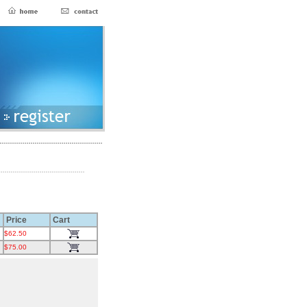
Price
Cart
$62.50
$75.00