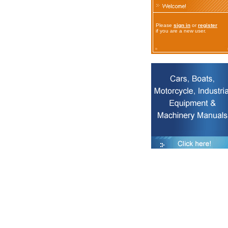
Please
sign in
or
register
if you are a new user.