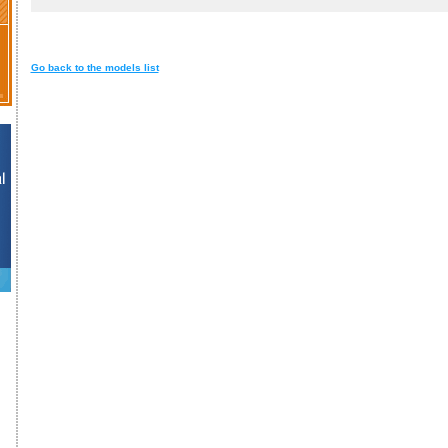
Go back to the models list