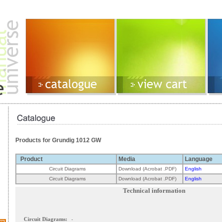
Products for Grundig 1012 GW
Product
Media
Language
Circuit Diagrams
Download (Acrobat .PDF)
English
Circuit Diagrams
Download (Acrobat .PDF)
English
Technical information
Circuit Diagrams:
-