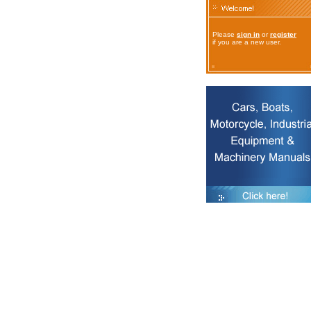
Please
sign in
or
register
if you are a new user.