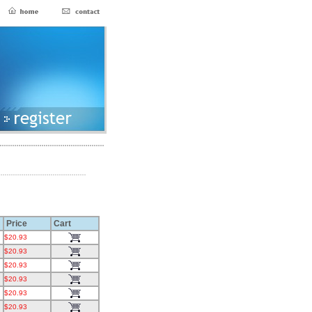
Price
Cart
$20.93
$20.93
$20.93
$20.93
$20.93
$20.93