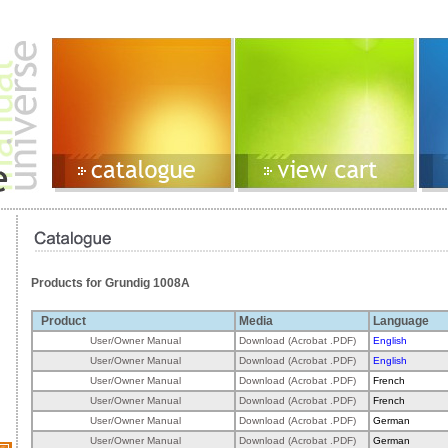
Products for Grundig 1008A
Product
Media
Language
User/Owner Manual
Download (Acrobat .PDF)
English
User/Owner Manual
Download (Acrobat .PDF)
English
User/Owner Manual
Download (Acrobat .PDF)
French
User/Owner Manual
Download (Acrobat .PDF)
French
User/Owner Manual
Download (Acrobat .PDF)
German
User/Owner Manual
Download (Acrobat .PDF)
German