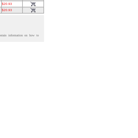
$20.93
$20.93
ontain information on how to