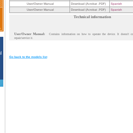
User/Owner Manual
Download (Acrobat .PDF)
Spanish
User/Owner Manual
Download (Acrobat .PDF)
Spanish
Technical information
User/Owner Manual:
Contains information on how to operate the device. It doesn't c
repair/service it.
Go back to the models list