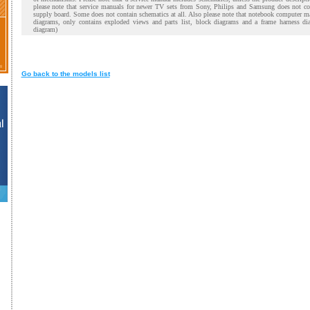
please note that service manuals for newer TV sets from Sony, Philips and Samsung does not co
supply board. Some does not contain schematics at all. Also please note that notebook computer m
diagrams, only contains exploded views and parts list, block diagrams and a frame harness di
diagram)
Go back to the models list