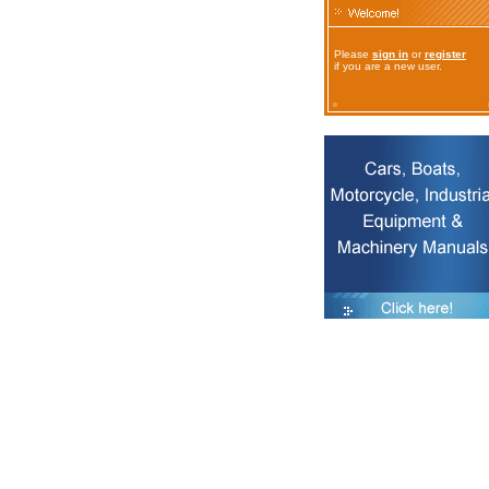
Please
sign in
or
register
if you are a new user.