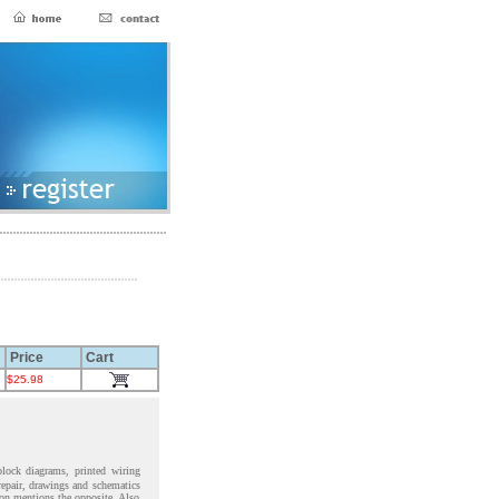
Price
Cart
$25.98
block diagrams, printed wiring
 repair, drawings and schematics
ion mentions the opposite. Also