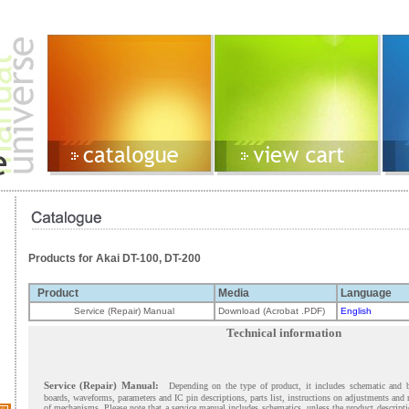
Products for Akai DT-100, DT-200
Product
Media
Language
Service (Repair) Manual
Download (Acrobat .PDF)
English
Technical information
Service (Repair) Manual:
Depending on the type of product, it includes schematic and 
boards, waveforms, parameters and IC pin descriptions, parts list, instructions on adjustments and
of mechanisms. Please note that a service manual includes schematics, unless the product descript