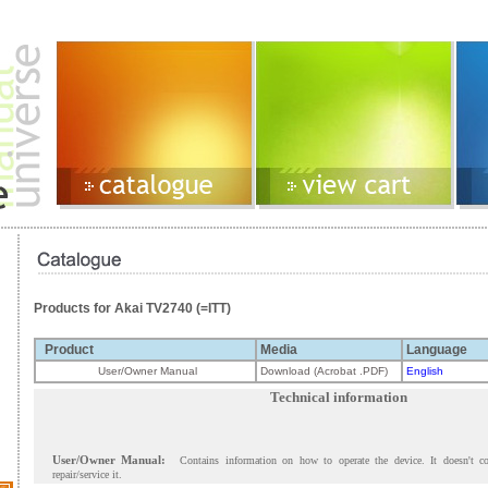
Products for Akai TV2740 (=ITT)
Product
Media
Language
User/Owner Manual
Download (Acrobat .PDF)
English
Technical information
User/Owner Manual:
Contains information on how to operate the device. It doesn't c
repair/service it.