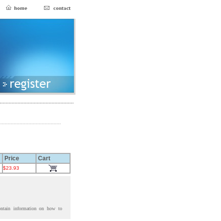
Price
Cart
$23.93
ontain information on how to