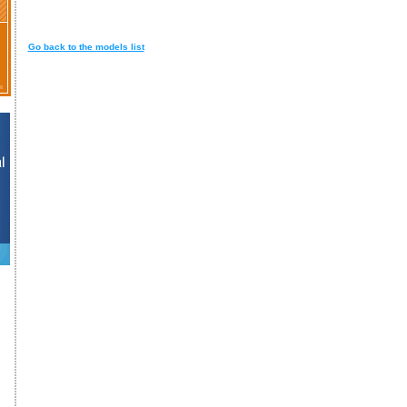
Go back to the models list