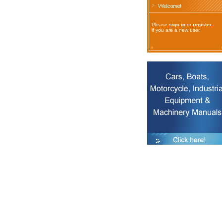
Please
sign in
or
register
if you are a new user.