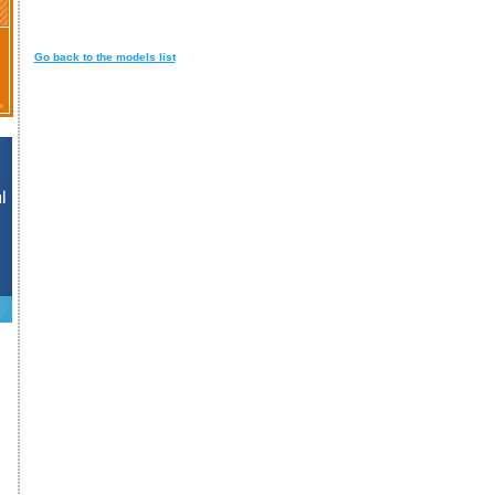
Go back to the models list