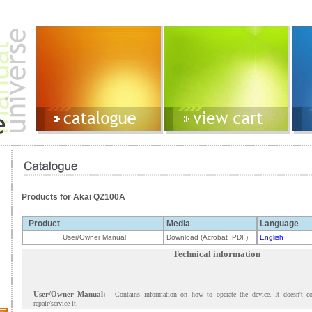
Products for Akai QZ100A
Product
Media
Language
User/Owner Manual
Download (Acrobat .PDF)
English
Technical information
User/Owner Manual:
Contains information on how to operate the device. It doesn't c
repair/service it.