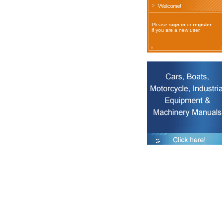
Please
sign in
or
register
if you are a new user.