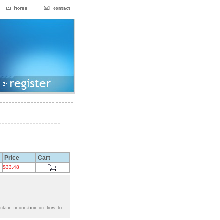
Price
Cart
$33.48
ontain information on how to