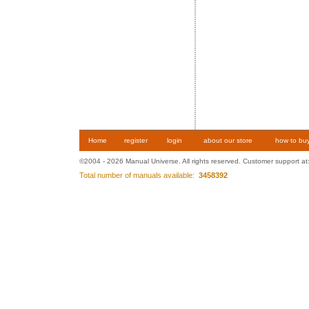
Home
register
login
about our store
how to bu
©2004 - 2026 Manual Universe. All rights reserved. Customer support at
Total number of manuals available:
3458392