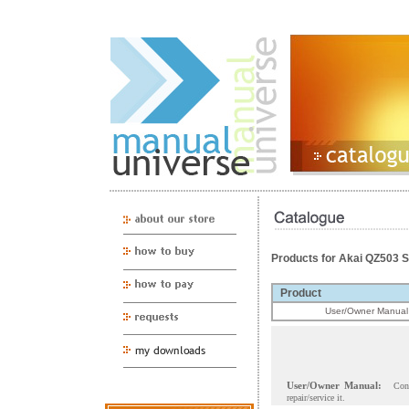
Products for Akai QZ503 
Product
User/Owner Manual
User/Owner Manual:
Con
repair/service it.