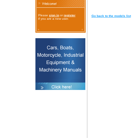
Please
sign in
or
register
Go back to the models list
if you are a new user.