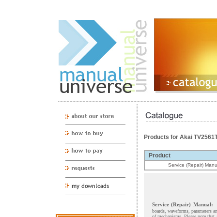
Products for Akai TV256
Product
Service (Repair) Manu
Service (Repair) Manual:
boards, waveforms, parameters and
of mechanisms. Please note that 