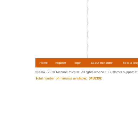
Home
register
login
about our store
how to bu
©2004 - 2026 Manual Universe. All rights reserved. Customer support at
Total number of manuals available:
3458392