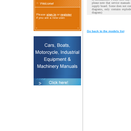
please note that service manual
supply board. Some does not cont
diagrams, only contains explod
diagram)
Please
sign in
or
register
if you are a new user.
Go back to the models list