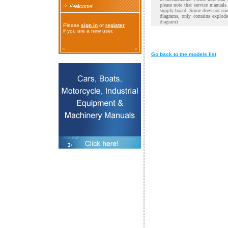
please note that service manual
supply board. Some does not cont
diagrams, only contains explod
diagram)
Please
sign in
or
register
if you are a new user.
Go back to the models list