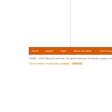
Home
register
login
about our store
how to bu
©2004 - 2026 Manual Universe. All rights reserved. Customer support at
Total number of manuals available:
3458392