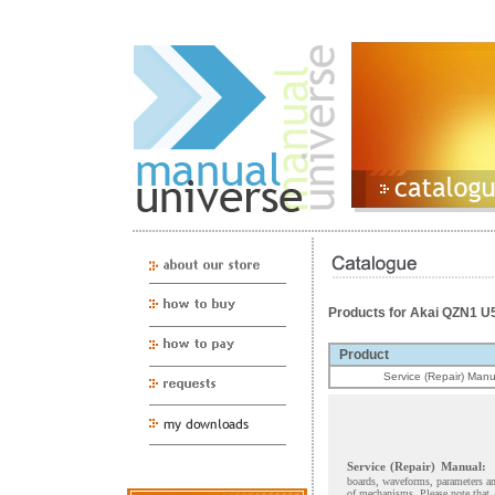
Products for Akai QZN1 U
Product
Service (Repair) Manu
Service (Repair) Manual:
boards, waveforms, parameters and
of mechanisms. Please note that 