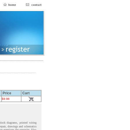
Price
Cart
$9.98
block diagrams, printed wiring
 repair, drawings and schematics
ion mentions the opposite. Also