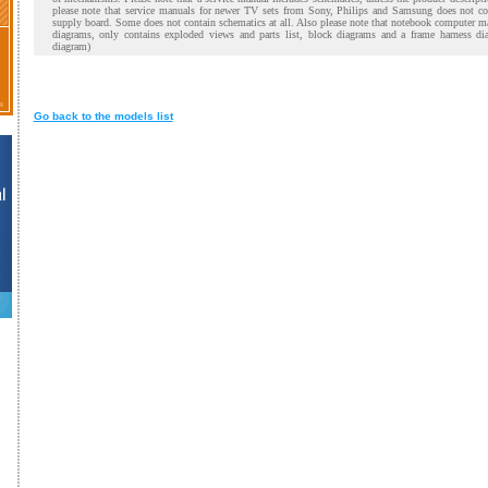
please note that service manuals for newer TV sets from Sony, Philips and Samsung does not co
supply board. Some does not contain schematics at all. Also please note that notebook computer m
diagrams, only contains exploded views and parts list, block diagrams and a frame harness di
diagram)
Go back to the models list