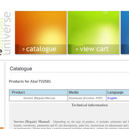
Products for Akai TV2581
Product
Media
Language
Service (Repair) Manual
Download (Acrobat .PDF)
English
Technical information
Service (Repair) Manual:
Depending on the type of product, it includes schematic and 
boards, waveforms, parameters and IC pin descriptions, parts list, instructions on adjustments and
of mechanisms. Please note that a service manual includes schematics, unless the product descript