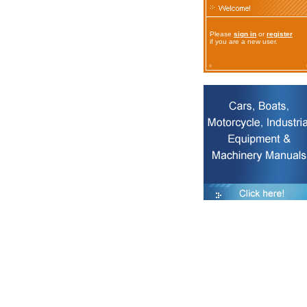
Please
sign in
or
register
if you are a new user.