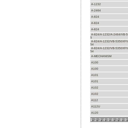
A-1232
A-2464
A-824
A-824
A-824
A-824/A-1232/A-2464/VB-
5
A-824/A-1232/VB-5350XF/
54
A-824/A-1232/VB-5350XF/
54
A-MECHANISM
A100
A100
A101
A101
A102
A102
A112
A112U
A120
,
,
,
,
,
,
,
,
1
2
3
4
5
6
7
8
9