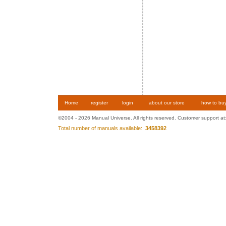
Home
register
login
about our store
how to bu
©2004 - 2026 Manual Universe. All rights reserved. Customer support at
Total number of manuals available:
3458392