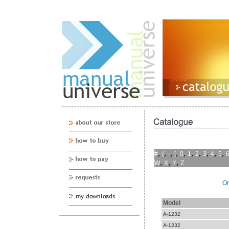
,
,
,
,
,
,
,
,
,
,
#
(
-
[
0
1
2
3
4
5
,
,
,
W
X
Y
Z
On
Model
A-1232
A-1232