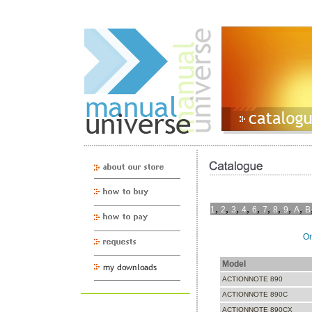
,
,
,
,
,
,
,
,
,
1
2
3
4
6
7
8
9
A
B
On
Model
ACTIONNOTE 890
ACTIONNOTE 890C
ACTIONNOTE 890CX