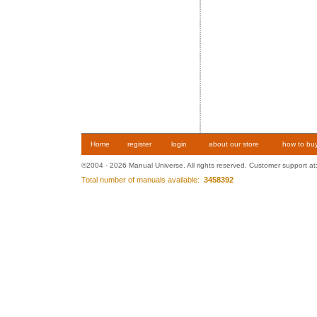
Home
register
login
about our store
how to bu
©2004 - 2026 Manual Universe. All rights reserved. Customer support at
Total number of manuals available:
3458392