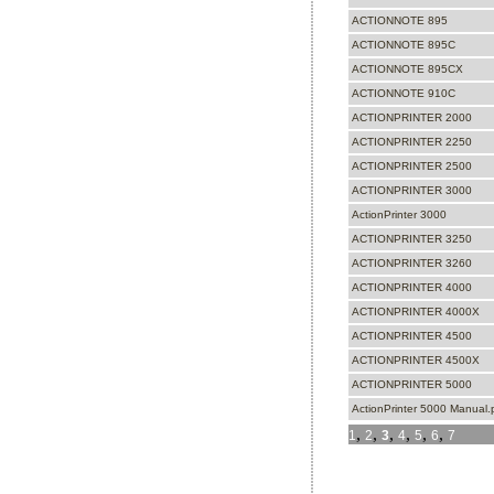
ACTIONNOTE 895
ACTIONNOTE 895C
ACTIONNOTE 895CX
ACTIONNOTE 910C
ACTIONPRINTER 2000
ACTIONPRINTER 2250
ACTIONPRINTER 2500
ACTIONPRINTER 3000
ActionPrinter 3000
ACTIONPRINTER 3250
ACTIONPRINTER 3260
ACTIONPRINTER 4000
ACTIONPRINTER 4000X
ACTIONPRINTER 4500
ACTIONPRINTER 4500X
ACTIONPRINTER 5000
ActionPrinter 5000 Manual.
,
,
,
,
,
,
1
2
3
4
5
6
7