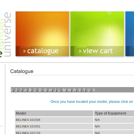
,
,
,
,
,
,
,
,
,
,
,
,
,
,
,
,
,
1
2
7
A
B
C
D
G
H
J
L
M
N
R
S
T
U
X
Once you have located your model, please click on i
Model
Type of Equipment
BELINEA 101536
N/A
BELINEA 101551
N/A
BELINEA 101710
N/A