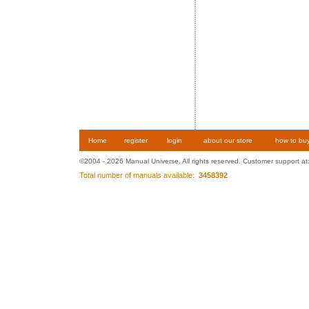
Home
register
login
about our store
how to bu
©2004 - 2026 Manual Universe. All rights reserved. Customer support at
Total number of manuals available:
3458392