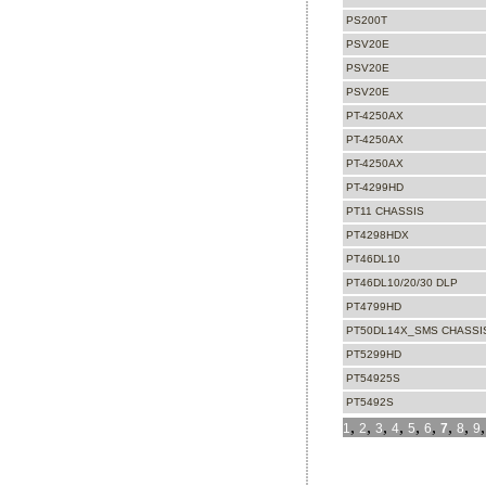
PS200T
PSV20E
PSV20E
PSV20E
PT-4250AX
PT-4250AX
PT-4250AX
PT-4299HD
PT11 CHASSIS
PT4298HDX
PT46DL10
PT46DL10/20/30 DLP
PT4799HD
PT50DL14X_SMS CHASSIS
PT5299HD
PT54925S
PT5492S
,
,
,
,
,
,
,
,
1
2
3
4
5
6
7
8
9