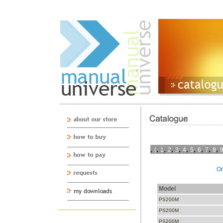
,
,
,
,
,
,
,
,
,
,
(
1
2
3
4
5
6
7
8
On
Model
PS200M
PS200M
PS200M