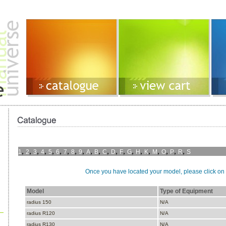
,
,
,
,
,
,
,
,
,
,
,
,
,
,
,
,
,
,
,
,
,
1
2
3
4
5
6
7
8
9
A
B
C
D
F
G
H
K
M
O
P
R
S
Once you have located your model, please click on i
Model
Type of Equipment
radius 150
N/A
radius R120
N/A
radius R130
N/A