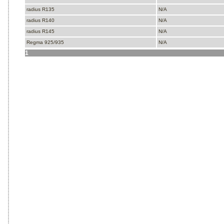
radius R135
N/A
radius R140
N/A
radius R145
N/A
Regma 925/935
N/A
1