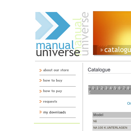
,
,
,
,
,
,
,
,
,
*
0
1
2
3
4
5
6
7
8
Z
On
Model
Nš
NA 100 K.UNTERLAGEN