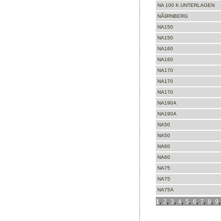
NA 100 K.UNTERLAGEN
NÂšRNBERG
NA150
NA150
NA160
NA160
NA170
NA170
NA170
NA190A
NA190A
NA50
NA50
NA60
NA60
NA75
NA75
NA75A
,
,
,
,
,
,
,
,
1
2
3
4
5
6
7
8
9