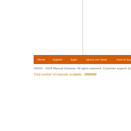
Home
register
login
about our store
how to bu
©2004 - 2026 Manual Universe. All rights reserved. Customer support at
Total number of manuals available:
3458392