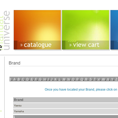
,
,
,
,
,
,
,
,
,
,
,
,
,
,
,
,
,
,
,
,
,
,
,
,
,
3
A
B
C
D
E
F
G
H
I
J
K
L
M
N
O
P
Q
R
S
T
V
W
X
Y
Z
Once you have located your Brand, please click on i
Brand
Yaesu
Yamaha
1