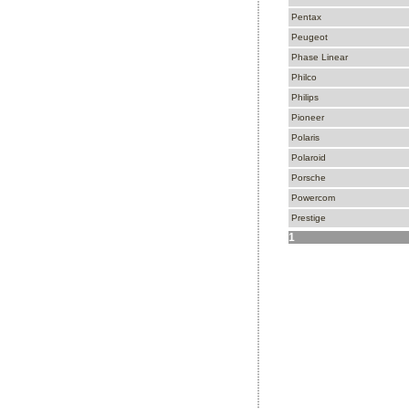
Pentax
Peugeot
Phase Linear
Philco
Philips
Pioneer
Polaris
Polaroid
Porsche
Powercom
Prestige
1