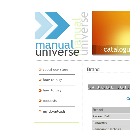
,
,
,
,
,
,
,
,
,
3
A
B
C
D
E
F
G
H
On
Brand
Packard Bell
Panasonic
Panasonic / Technics