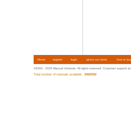
Home
register
login
about our store
how to bu
©2004 - 2026 Manual Universe. All rights reserved. Customer support at
Total number of manuals available:
3458392