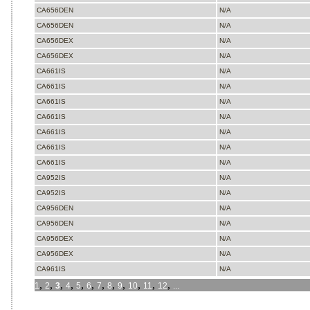
CA656DEN
N/A
CA656DEN
N/A
CA656DEX
N/A
CA656DEX
N/A
CA661IS
N/A
CA661IS
N/A
CA661IS
N/A
CA661IS
N/A
CA661IS
N/A
CA661IS
N/A
CA661IS
N/A
CA952IS
N/A
CA952IS
N/A
CA956DEN
N/A
CA956DEN
N/A
CA956DEX
N/A
CA956DEX
N/A
CA961IS
N/A
,
,
,
,
,
,
,
,
,
,
,
,
1
2
3
4
5
6
7
8
9
10
11
12
...