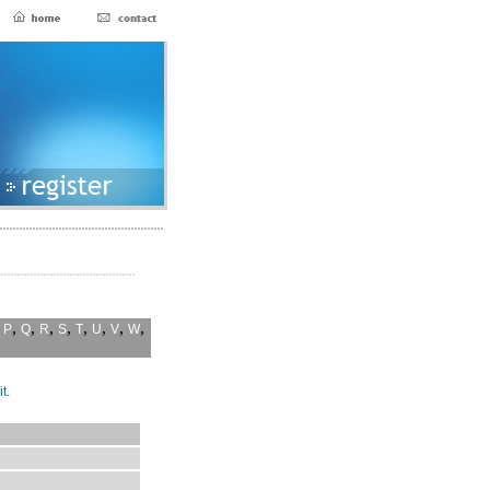
,
,
,
,
,
,
,
,
,
P
Q
R
S
T
U
V
W
t.