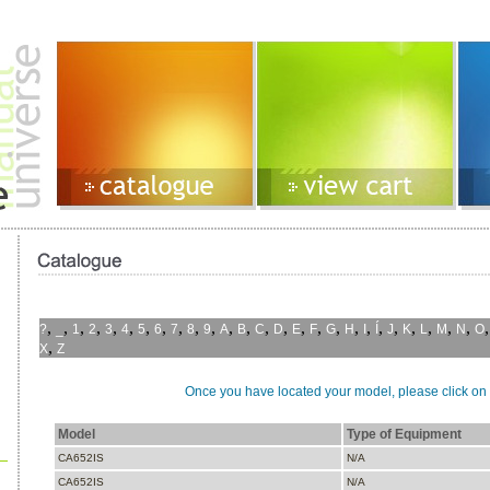
,
,
,
,
,
,
,
,
,
,
,
,
,
,
,
,
,
,
,
,
,
,
,
,
,
,
?
_
1
2
3
4
5
6
7
8
9
A
B
C
D
E
F
G
H
I
Í
J
K
L
M
N
O
,
X
Z
Once you have located your model, please click on i
Model
Type of Equipment
CA652IS
N/A
CA652IS
N/A