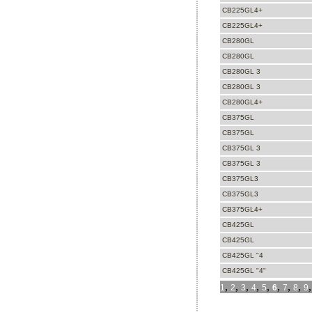
CB225GL4+
CB225GL4+
CB280GL
CB280GL
CB280GL 3
CB280GL 3
CB280GL4+
CB375GL
CB375GL
CB375GL 3
CB375GL 3
CB375GL3
CB375GL3
CB375GL4+
CB425GL
CB425GL
CB425GL "4
CB425GL "4"
,
,
,
,
,
,
,
,
1
2
3
4
5
6
7
8
9