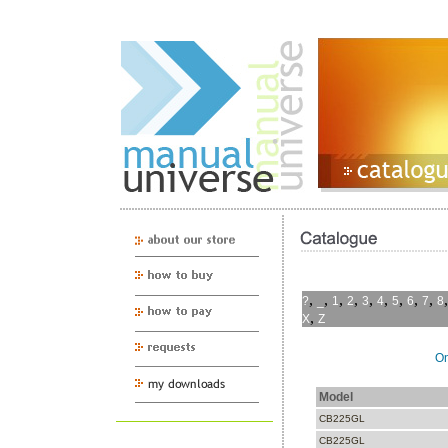
,
,
,
,
,
,
,
,
,
?
_
1
2
3
4
5
6
7
8
,
X
Z
On
Model
CB225GL
CB225GL