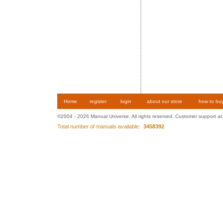
Home
register
login
about our store
how to bu
©2004 - 2026 Manual Universe. All rights reserved. Customer support at
Total number of manuals available:
3458392