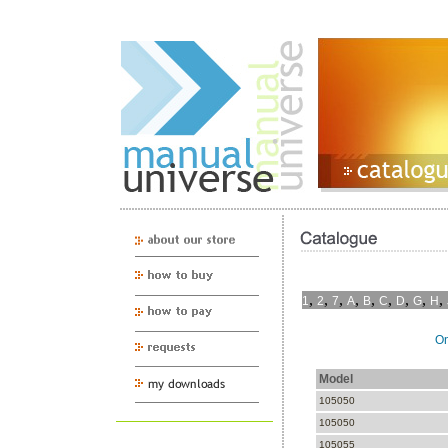
,
,
,
,
,
,
,
,
,
1
2
7
A
B
C
D
G
H
On
Model
105050
105050
105055