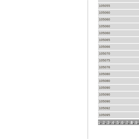
105055
105060
105060
105060
105060
105065
105066
105070
105075
105076
105080
105080
105090
105090
105090
105092
105095
,
,
,
,
,
,
,
,
1
2
3
4
5
6
7
8
9