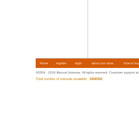
Home
register
login
about our store
how to bu
©2004 - 2026 Manual Universe. All rights reserved. Customer support at
Total number of manuals available:
3458392