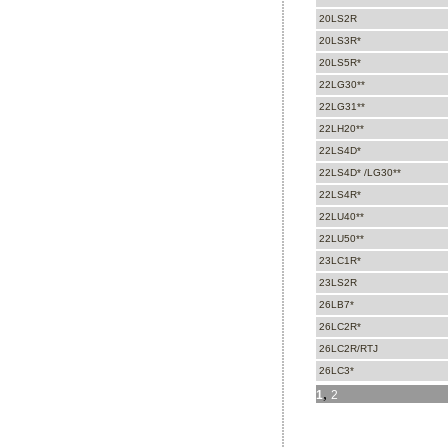
20LS2R
20LS3R*
20LS5R*
22LG30**
22LG31**
22LH20**
22LS4D*
22LS4D* /LG30**
22LS4R*
22LU40**
22LU50**
23LC1R*
23LS2R
26LB7*
26LC2R*
26LC2R/RTJ
26LC3*
,
1
2