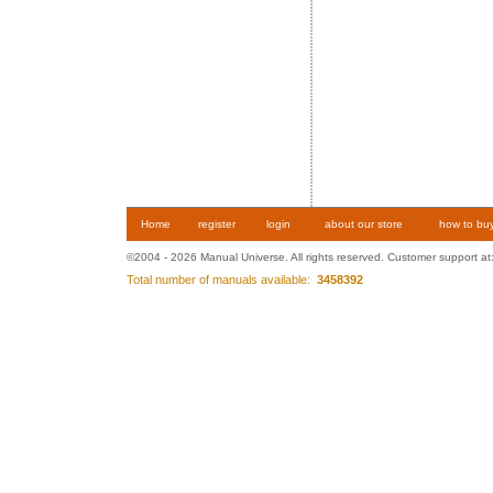
Home
register
login
about our store
how to bu
©2004 - 2026 Manual Universe. All rights reserved. Customer support at
Total number of manuals available:
3458392