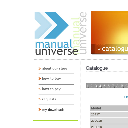
,
,
,
,
,
,
,
,
,
1
2
3
4
5
6
7
A
B
C
On
Model
2043T
20LC1R
20LS1R