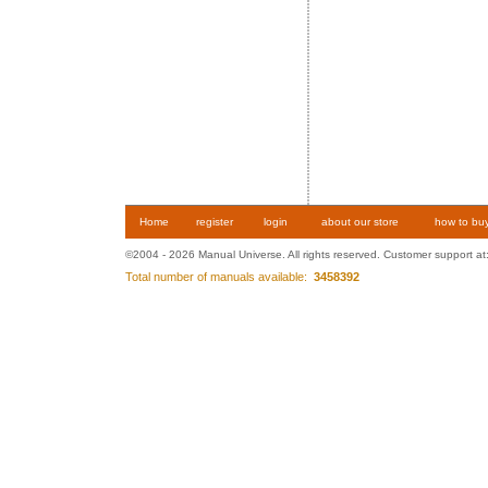
Home
register
login
about our store
how to bu
©2004 - 2026 Manual Universe. All rights reserved. Customer support at
Total number of manuals available:
3458392