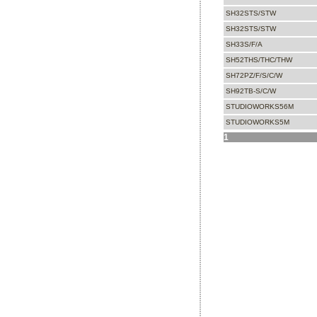
SH32STS/STW
SH32STS/STW
SH33S/F/A
SH52THS/THC/THW
SH72PZ/F/S/C/W
SH92TB-S/C/W
STUDIOWORKS56M
STUDIOWORKS5M
1