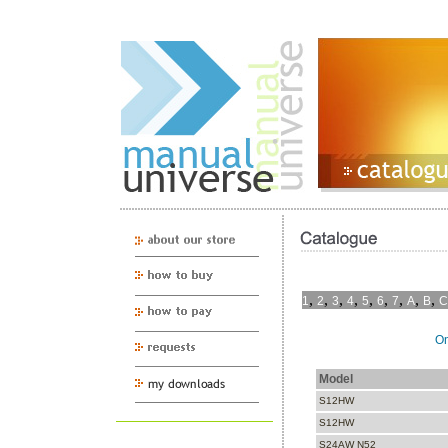
,
,
,
,
,
,
,
,
,
1
2
3
4
5
6
7
A
B
C
On
Model
S12HW
S12HW
S24AW N52