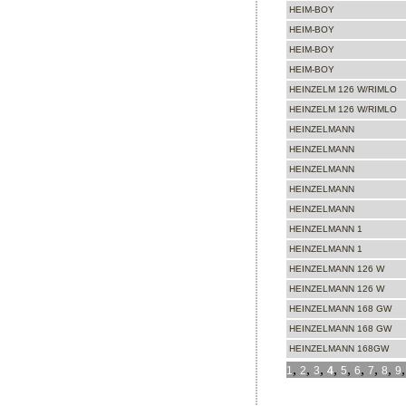
HEIM-BOY
HEIM-BOY
HEIM-BOY
HEIM-BOY
HEINZELM 126 W/RIMLO
HEINZELM 126 W/RIMLO
HEINZELMANN
HEINZELMANN
HEINZELMANN
HEINZELMANN
HEINZELMANN
HEINZELMANN 1
HEINZELMANN 1
HEINZELMANN 126 W
HEINZELMANN 126 W
HEINZELMANN 168 GW
HEINZELMANN 168 GW
HEINZELMANN 168GW
,
,
,
,
,
,
,
,
1
2
3
4
5
6
7
8
9