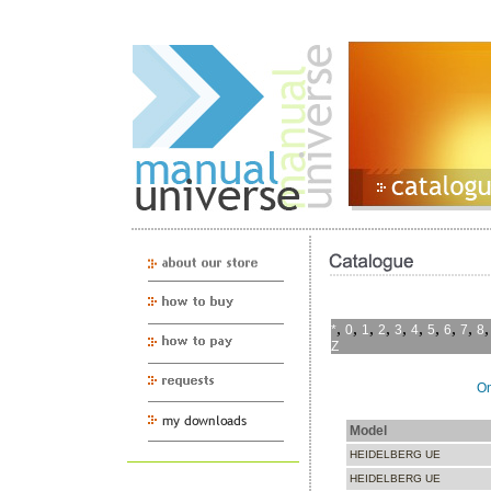
,
,
,
,
,
,
,
,
,
*
0
1
2
3
4
5
6
7
8
Z
On
Model
HEIDELBERG UE
HEIDELBERG UE