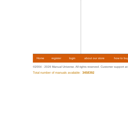
Home
register
login
about our store
how to bu
©2004 - 2026 Manual Universe. All rights reserved. Customer support at
Total number of manuals available:
3458392