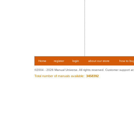
Home
register
login
about our store
how to bu
©2004 - 2026 Manual Universe. All rights reserved. Customer support at
Total number of manuals available:
3458392