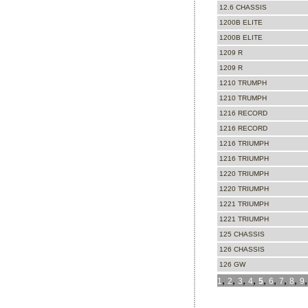
12.6 CHASSIS
1200B ELITE
1200B ELITE
1209 R
1209 R
1210 TRUMPH
1210 TRUMPH
1216 RECORD
1216 RECORD
1216 TRIUMPH
1216 TRIUMPH
1220 TRIUMPH
1220 TRIUMPH
1221 TRIUMPH
1221 TRIUMPH
125 CHASSIS
126 CHASSIS
126 GW
,
,
,
,
,
,
,
,
1
2
3
4
5
6
7
8
9