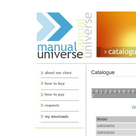
,
,
,
,
,
,
,
,
,
*
0
1
2
3
4
5
6
7
8
Z
On
Model
1182218151
1182218151