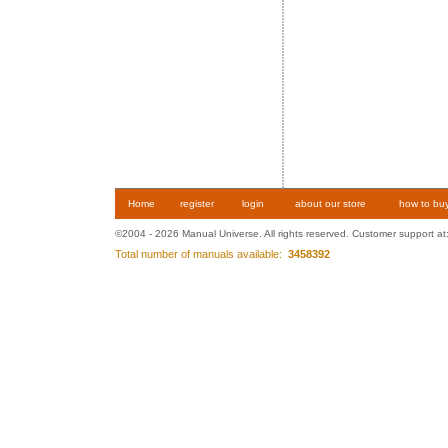
Home
register
login
about our store
how to bu
©2004 - 2026 Manual Universe. All rights reserved. Customer support at
Total number of manuals available:
3458392