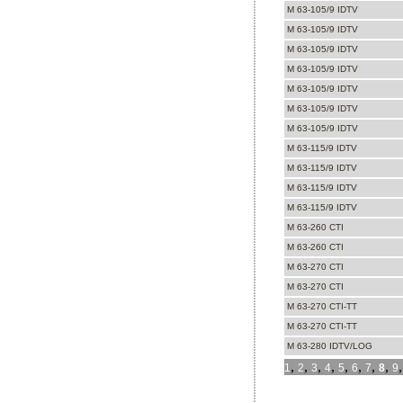
M 63-105/9 IDTV
M 63-105/9 IDTV
M 63-105/9 IDTV
M 63-105/9 IDTV
M 63-105/9 IDTV
M 63-105/9 IDTV
M 63-105/9 IDTV
M 63-115/9 IDTV
M 63-115/9 IDTV
M 63-115/9 IDTV
M 63-115/9 IDTV
M 63-260 CTI
M 63-260 CTI
M 63-270 CTI
M 63-270 CTI
M 63-270 CTI-TT
M 63-270 CTI-TT
M 63-280 IDTV/LOG
,
,
,
,
,
,
,
,
1
2
3
4
5
6
7
8
9