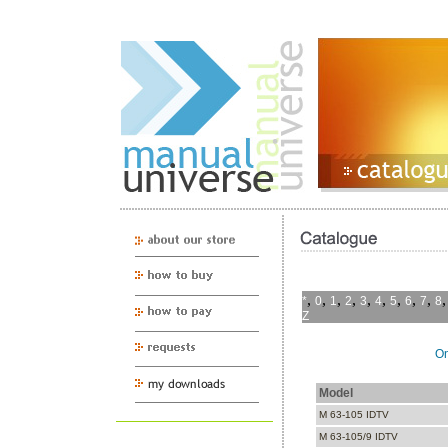
,
,
,
,
,
,
,
,
,
*
0
1
2
3
4
5
6
7
8
Z
On
Model
M 63-105 IDTV
M 63-105/9 IDTV