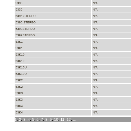
5335
N/A
5335
N/A
5395 STEREO
N/A
5395 STEREO
N/A
5399STEREO
N/A
5399STEREO
N/A
53K1
N/A
53K1
N/A
53K10
N/A
53K10
N/A
53K10U
N/A
53K10U
N/A
53K2
N/A
53K2
N/A
53K3
N/A
53K3
N/A
53K4
N/A
53K4
N/A
,
,
,
,
,
,
,
,
,
,
,
,
1
2
3
4
5
6
7
8
9
10
11
12
...