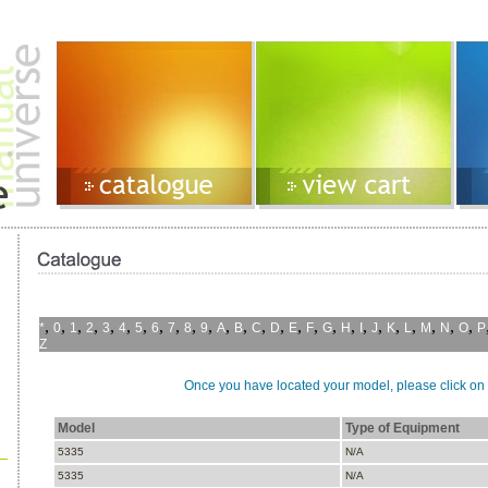
,
,
,
,
,
,
,
,
,
,
,
,
,
,
,
,
,
,
,
,
,
,
,
,
,
,
*
0
1
2
3
4
5
6
7
8
9
A
B
C
D
E
F
G
H
I
J
K
L
M
N
O
P
Z
Once you have located your model, please click on i
Model
Type of Equipment
5335
N/A
5335
N/A