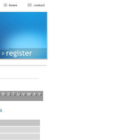
,
,
,
,
,
,
,
,
,
R
S
T
U
V
W
X
Y
t.