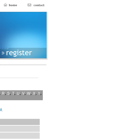
,
,
,
,
,
,
,
,
,
R
S
T
U
V
W
X
Y
t.