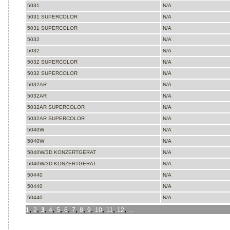
5031
N/A
5031 SUPERCOLOR
N/A
5031 SUPERCOLOR
N/A
5032
N/A
5032
N/A
5032 SUPERCOLOR
N/A
5032 SUPERCOLOR
N/A
5032AR
N/A
5032AR
N/A
5032AR SUPERCOLOR
N/A
5032AR SUPERCOLOR
N/A
5040W
N/A
5040W
N/A
5040W/3D KONZERTGERAT
N/A
5040W/3D KONZERTGERAT
N/A
50440
N/A
50440
N/A
50440
N/A
,
,
,
,
,
,
,
,
,
,
,
,
1
2
3
4
5
6
7
8
9
10
11
12
...