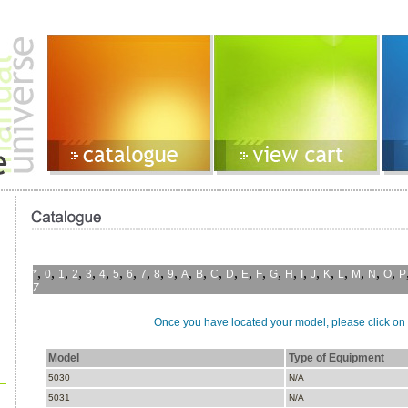
,
,
,
,
,
,
,
,
,
,
,
,
,
,
,
,
,
,
,
,
,
,
,
,
,
,
*
0
1
2
3
4
5
6
7
8
9
A
B
C
D
E
F
G
H
I
J
K
L
M
N
O
P
Z
Once you have located your model, please click on i
Model
Type of Equipment
5030
N/A
5031
N/A