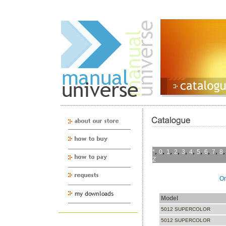
,
,
,
,
,
,
,
,
,
*
0
1
2
3
4
5
6
7
8
Z
On
Model
5012 SUPERCOLOR
5012 SUPERCOLOR