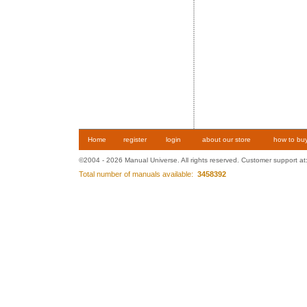
Home
register
login
about our store
how to bu
©2004 - 2026 Manual Universe. All rights reserved. Customer support at
Total number of manuals available:
3458392