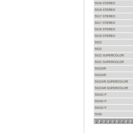
5016 STEREO
5016 STEREO
5017 STEREO
5017 STEREO
5019 STEREO
5019 STEREO
5022
5022
5022 SUPERCOLOR
5022 SUPERCOLOR
5022AR
5022AR
5022AR SUPERCOLOR
5022AR SUPERCOLOR
50242 P
50242 P
50242 P
5030
,
,
,
,
,
,
,
,
1
2
3
4
5
6
7
8
9